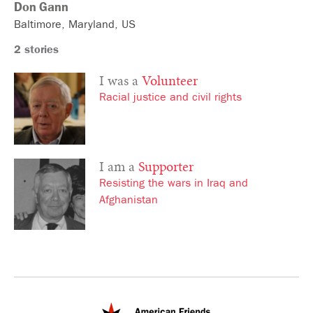
Don
Gann
Baltimore
Maryland
US
2 stories
I was a
Volunteer
Racial justice and civil rights
I am a
Supporter
Resisting the wars in Iraq and
Afghanistan