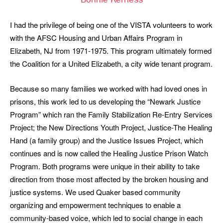
Bonnie Kerness
I had the privilege of being one of the VISTA volunteers to work
with the AFSC Housing and Urban Affairs Program in
Elizabeth, NJ from 1971-1975. This program ultimately formed
the Coalition for a United Elizabeth, a city wide tenant program.
Because so many families we worked with had loved ones in
prisons, this work led to us developing the “Newark Justice
Program” which ran the Family Stabilization Re-Entry Services
Project; the New Directions Youth Project, Justice-The Healing
Hand (a family group) and the Justice Issues Project, which
continues and is now called the Healing Justice Prison Watch
Program. Both programs were unique in their ability to take
direction from those most affected by the broken housing and
justice systems. We used Quaker based community
organizing and empowerment techniques to enable a
community-based voice, which led to social change in each