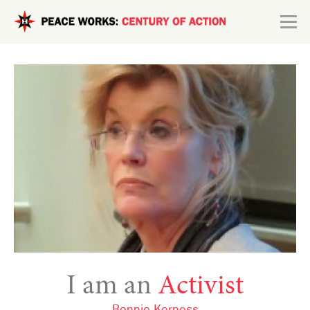
Skip to main content
Search form
Explore
Connect
I am an
Activist