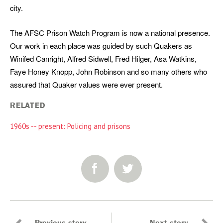
city.
The AFSC Prison Watch Program is now a national presence.
Our work in each place was guided by such Quakers as
Winifed Canright, Alfred Sidwell, Fred Hilger, Asa Watkins,
Faye Honey Knopp, John Robinson and so many others who
assured that Quaker values were ever present.
RELATED
1960s -- present: Policing and prisons
SHARE: