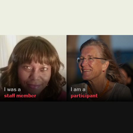
Valerie
Barlow
Naneen
Karraker
Washington, DC
Berkeley, CA
US
US
I was a
I am a
staff member
participant