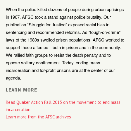
When the police killed dozens of people during urban uprisings
in 1967, AFSC took a stand against police brutality. Our
publication “Struggle for Justice” exposed racial bias in
sentencing and recommended reforms. As “tough-on-crime”
laws of the 1980s swelled prison populations, AFSC worked to
support those affected—both in prison and in the community.
We rallied faith groups to resist the death penalty and to
oppose solitary confinement. Today, ending mass
incarceration and for-profit prisons are at the center of our
agenda.
LEARN MORE
Read Quaker Action Fall 2015 on the movement to end mass
incarceration
Learn more from the AFSC archives