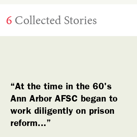
6
Collected Stories
At the time in the 60's
Ann Arbor AFSC began to
work diligently on prison
reform...