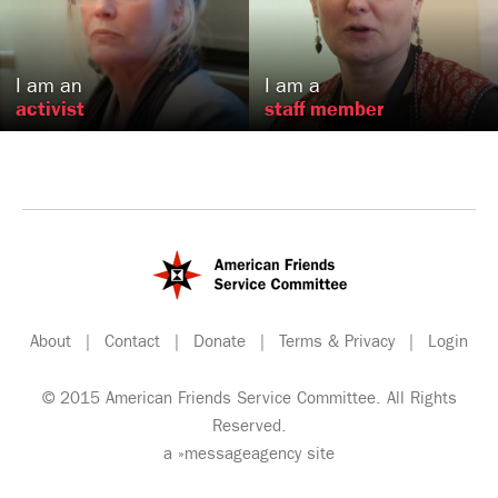
Newark, NJ
Philadelphia, PA
US
US
I am an
I am a
activist
staff member
About
|
Contact
|
Donate
|
Terms & Privacy
|
Login
© 2015 American Friends Service Committee. All Rights
Reserved.
a
»messageagency
site