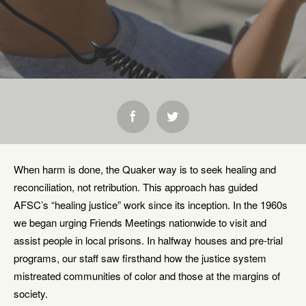
SHARE:
When harm is done, the Quaker way is to seek healing and
reconciliation, not retribution. This approach has guided
AFSC’s “healing justice” work since its inception. In the 1960s
we began urging Friends Meetings nationwide to visit and
assist people in local prisons. In halfway houses and pre-trial
programs, our staff saw firsthand how the justice system
mistreated communities of color and those at the margins of
society.