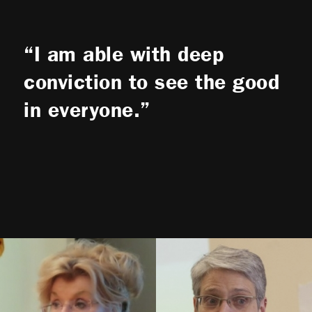
I am able with deep
conviction to see the good
in everyone.
Bonnie
Kerness
Lucy
Duncan