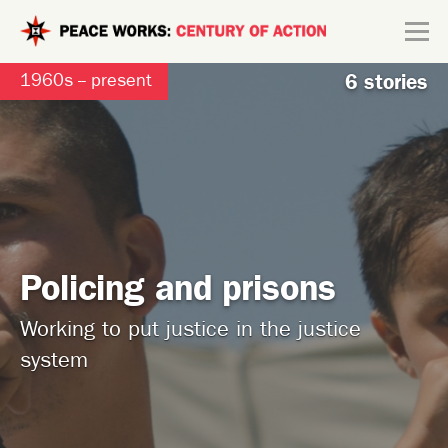
Skip to main content
Search form
1960s -- present
6 stories
Explore
Connect
Policing and prisons
Working to put justice in the justice
system