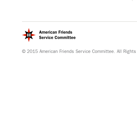
© 2015 American Friends Service Committee. All Rights