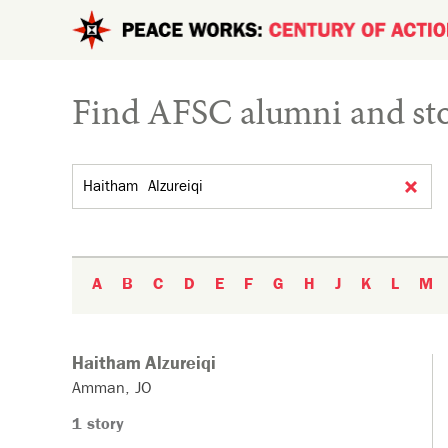
Skip to main content
Find AFSC alumni and sto
Search by name
A
B
C
D
E
F
G
H
J
K
L
M
Haitham
Alzureiqi
Amman
JO
1 story