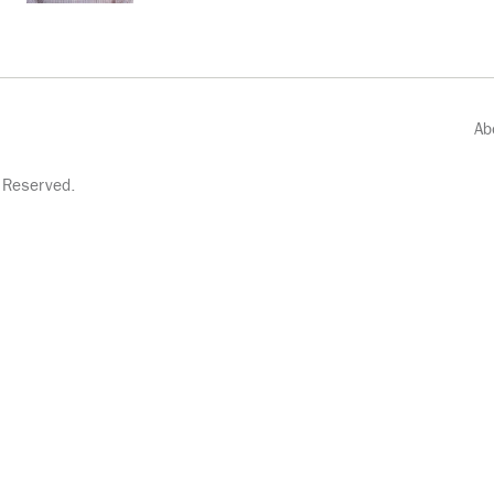
Ab
 Reserved.