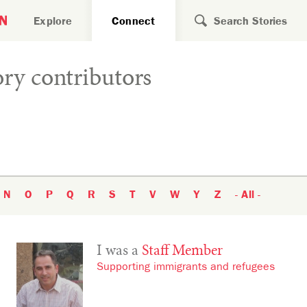
Search for
Explore
Connect
ry contributors
N
O
P
Q
R
S
T
V
W
Y
Z
- All -
I was a
Staff Member
Supporting immigrants and refugees