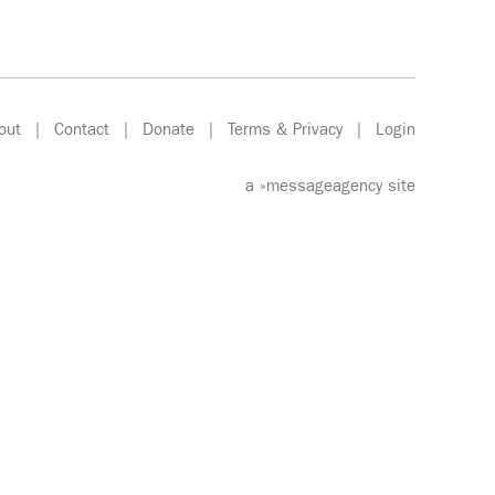
out
|
Contact
|
Donate
|
Terms & Privacy
|
Login
a
»messageagency
site