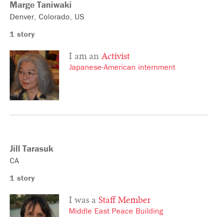
Marge
Taniwaki
Denver
Colorado
US
1 story
I am an
Activist
Japanese-American internment
Jill
Tarasuk
CA
1 story
I was a
Staff Member
Middle East Peace Building