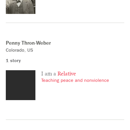
Penny
Thron-Weber
Colorado
US
1 story
I am a
Relative
Teaching peace and nonviolence