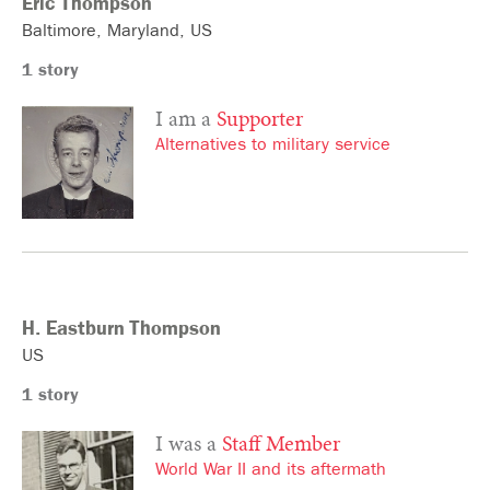
Eric
Thompson
Baltimore
Maryland
US
1 story
I am a
Supporter
Alternatives to military service
H. Eastburn
Thompson
US
1 story
I was a
Staff Member
World War II and its aftermath