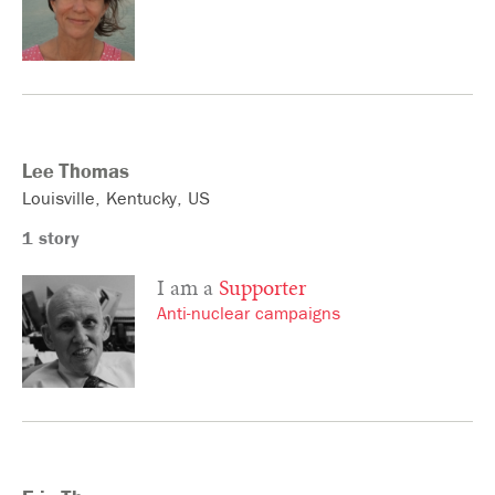
Lee
Thomas
Louisville
Kentucky
US
1 story
I am a
Supporter
Anti-nuclear campaigns