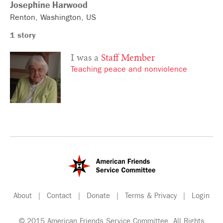
Josephine
Harwood
Renton
Washington
US
1 story
I was a
Staff Member
Teaching peace and nonviolence
About
|
Contact
|
Donate
|
Terms & Privacy
|
Login
© 2015 American Friends Service Committee. All Rights