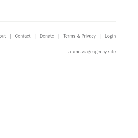
out
|
Contact
|
Donate
|
Terms & Privacy
|
Login
a
»messageagency
site