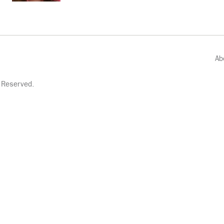
Ab
 Reserved.