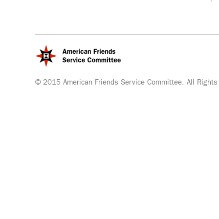
© 2015 American Friends Service Committee. All Rights