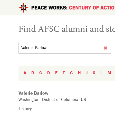
Skip to main content
Find AFSC alumni and sto
Search by name
A
B
C
D
E
F
G
H
J
K
L
M
Valerie
Barlow
Washington
District of Columbia
US
1 story