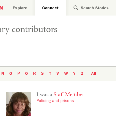
Search for
Explore
Connect
ry contributors
N
O
P
Q
R
S
T
V
W
Y
Z
- All -
I was a
Staff Member
Policing and prisons