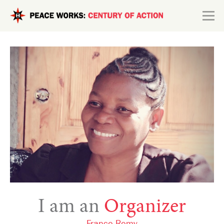
Skip to main content
Search form
Explore
Connect
I am an
Organizer