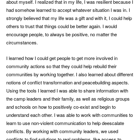
about myself. I realized that in my life, I was resilient because I
had somehow learned to accept whatever situation I was in. I
strongly believed that my life was a gift and with it, I could help
others to trust that things could be better again. I would
encourage people, to always be positive, no matter the
circumstances.
I learned how I could get people to get more involved in
community actions so that they could help rebuild their
communities by working together. I also learned about different
notions of conflict transformation and peacebuilding aspects.
Using the tools I learned I was able to share information with
the camp leaders and their family, as well as religious groups
and schools on how to positively co-exist and begin to
understand each other. I was able to work with communities to
learn to use non-violent communication to help deescalate
conflicts. By working with community leaders, we used
conflicts to find solutions to real problems, like access to