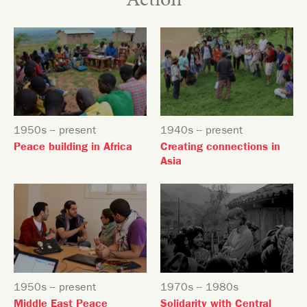
Action
1950s -- present
1940s -- present
Peace building in Africa
Creating connections in
Asia
1950s -- present
1970s -- 1980s
Middle East Peace
Solidarity with Central