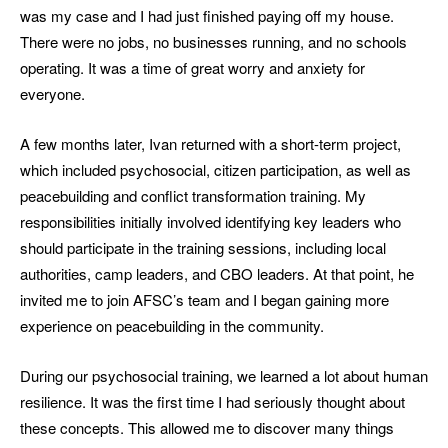
was my case and I had just finished paying off my house.
There were no jobs, no businesses running, and no schools
operating. It was a time of great worry and anxiety for
everyone.
A few months later, Ivan returned with a short-term project,
which included psychosocial, citizen participation, as well as
peacebuilding and conflict transformation training. My
responsibilities initially involved identifying key leaders who
should participate in the training sessions, including local
authorities, camp leaders, and CBO leaders. At that point, he
invited me to join AFSC’s team and I began gaining more
experience on peacebuilding in the community.
During our psychosocial training, we learned a lot about human
resilience. It was the first time I had seriously thought about
these concepts. This allowed me to discover many things