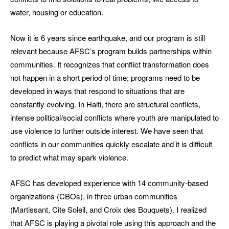
water, housing or education.
Now it is 6 years since earthquake, and our program is still
relevant because AFSC’s program builds partnerships within
communities. It recognizes that conflict transformation does
not happen in a short period of time; programs need to be
developed in ways that respond to situations that are
constantly evolving. In Haiti, there are structural conflicts,
intense political/social conflicts where youth are manipulated to
use violence to further outside interest. We have seen that
conflicts in our communities quickly escalate and it is difficult
to predict what may spark violence.
AFSC has developed experience with 14 community-based
organizations (CBOs), in three urban communities
(Martissant, Cite Soleil, and Croix des Bouquets). I realized
that AFSC is playing a pivotal role using this approach and the