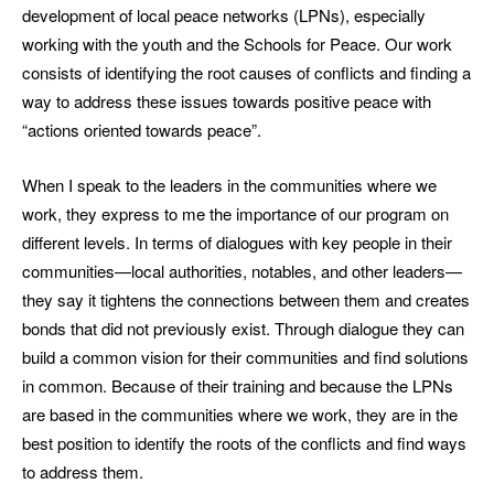
development of local peace networks (LPNs), especially
working with the youth and the Schools for Peace. Our work
consists of identifying the root causes of conflicts and finding a
way to address these issues towards positive peace with
“actions oriented towards peace”.
When I speak to the leaders in the communities where we
work, they express to me the importance of our program on
different levels. In terms of dialogues with key people in their
communities—local authorities, notables, and other leaders—
they say it tightens the connections between them and creates
bonds that did not previously exist. Through dialogue they can
build a common vision for their communities and find solutions
in common. Because of their training and because the LPNs
are based in the communities where we work, they are in the
best position to identify the roots of the conflicts and find ways
to address them.