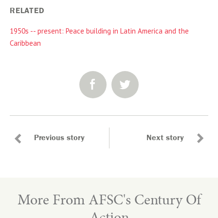
RELATED
1950s -- present: Peace building in Latin America and the
Caribbean
SHARE:
Previous story
Next story
More From AFSC's Century Of