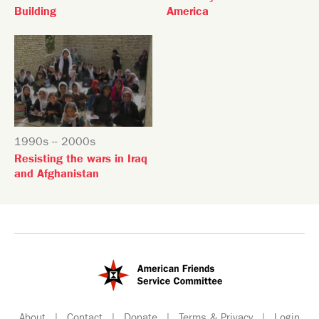
Building
America
1990s -- 2000s
Resisting the wars in Iraq
and Afghanistan