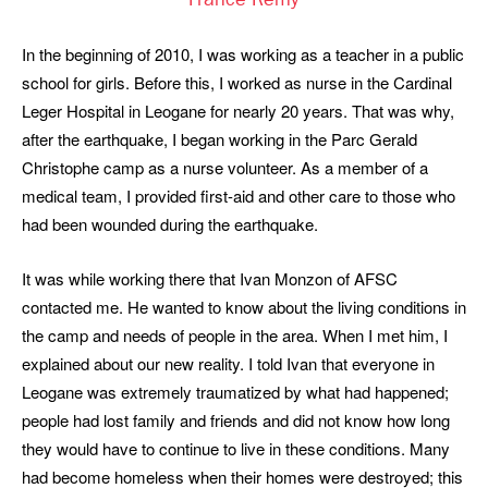
France Remy
In the beginning of 2010, I was working as a teacher in a public
school for girls. Before this, I worked as nurse in the Cardinal
Leger Hospital in Leogane for nearly 20 years. That was why,
after the earthquake, I began working in the Parc Gerald
Christophe camp as a nurse volunteer. As a member of a
medical team, I provided first-aid and other care to those who
had been wounded during the earthquake.
It was while working there that Ivan Monzon of AFSC
contacted me. He wanted to know about the living conditions in
the camp and needs of people in the area. When I met him, I
explained about our new reality. I told Ivan that everyone in
Leogane was extremely traumatized by what had happened;
people had lost family and friends and did not know how long
they would have to continue to live in these conditions. Many
had become homeless when their homes were destroyed; this