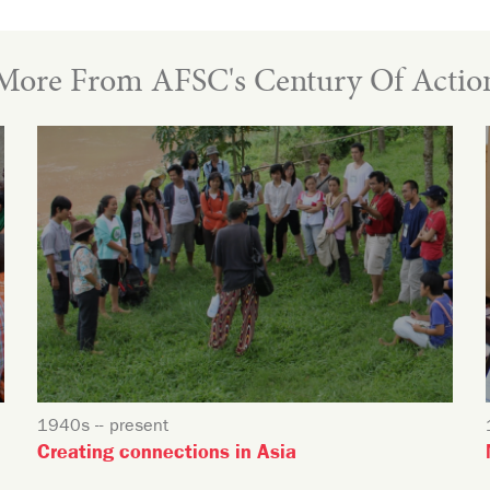
More From AFSC's Century Of Actio
1940s -- present
Creating connections in Asia