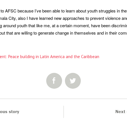
 to AFSC because I’ve been able to learn about youth struggles in th
mala City, also I have learned new approaches to prevent violence an
g around youth that like me, at a certain moment, have been discrimi
but that are willing to generate change in themselves and in their com
ent: Peace building in Latin America and the Caribbean
SHARE:
ious story
Next 