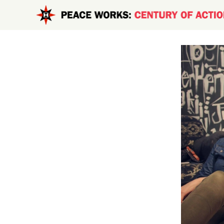
Skip to main content