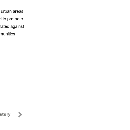
e urban areas
d to promote
nated against
munities.
story