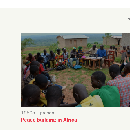
1950s -- present
Peace building in Africa