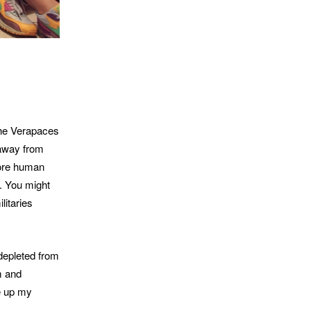
the Verapaces
 away from
more human
e. You might
litaries
depleted from
m and
ke up my