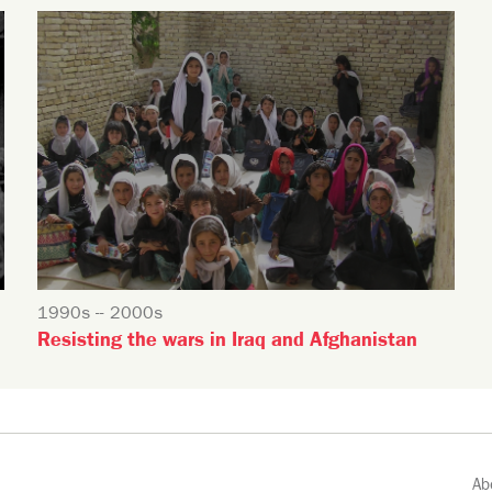
1990s -- 2000s
Resisting the wars in Iraq and Afghanistan
Ab