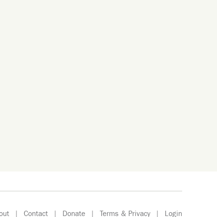
out
|
Contact
|
Donate
|
Terms & Privacy
|
Login