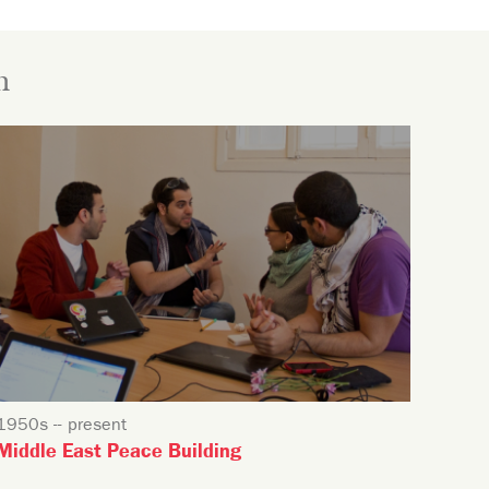
n
1950s -- present
Middle East Peace Building