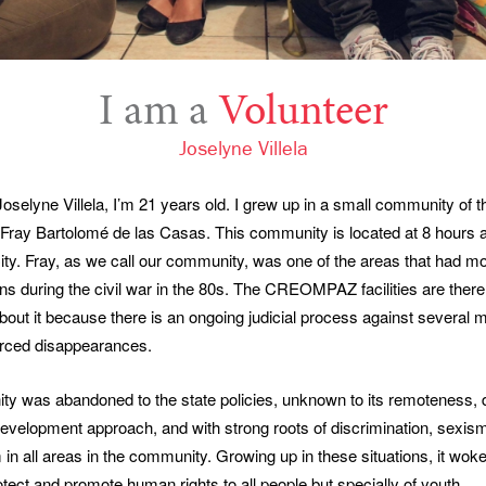
I am a
Volunteer
Joselyne Villela
selyne Villela, I’m 21 years old. I grew up in a small community of 
Fray Bartolomé de las Casas. This community is located at 8 hours
ty. Fray, as we call our community, was one of the areas that had 
ions during the civil war in the 80s. The CREOMPAZ facilities are ther
out it because there is an ongoing judicial process against several mi
orced disappearances.
y was abandoned to the state policies, unknown to its remoteness, 
development approach, and with strong roots of discrimination, sexis
 in all areas in the community. Growing up in these situations, it wo
otect and promote human rights to all people but specially of youth.