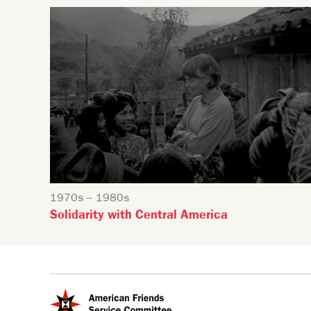
1970s -- 1980s
Solidarity with Central America