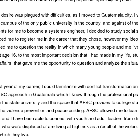
desire was plagued with difficulties, as I moved to Guatemala city, I 
l campus of the only public university in the country, and against of t
nts for me to become a systems engineer, I decided to study social
ed me to register me in the career that they chose, however my ideol
ed me to question the reality in which many young people and me liv
t age 16, to the most important decision that I had made in my life, st
 affairs, that gave me the opportunity to question and analyze the situat
st year of my career, I could familiarize with conflict transformation 
AFSC approach in Guatemala which I knew through the professional pr
 the state university and the space that AFSC provides to college st
 the violence prevention and peace building. AFSC allowed me to lear
nd I have been able to connect with youth and adult leaders from di
who were displaced or are living at high risk as a result of the viole
which they live.