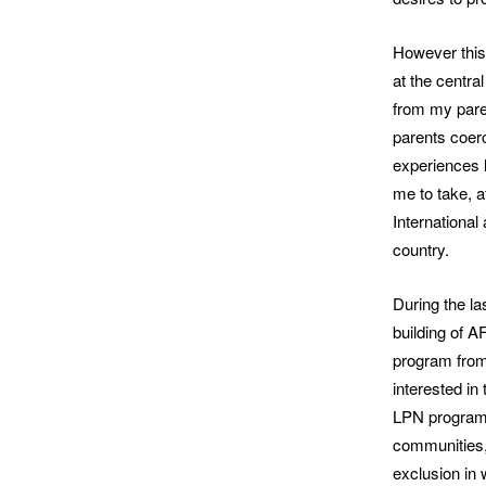
However this 
at the centra
from my pare
parents coerc
experiences l
me to take, a
International
country.
During the la
building of 
program from
interested in
LPN program a
communities, 
exclusion in 