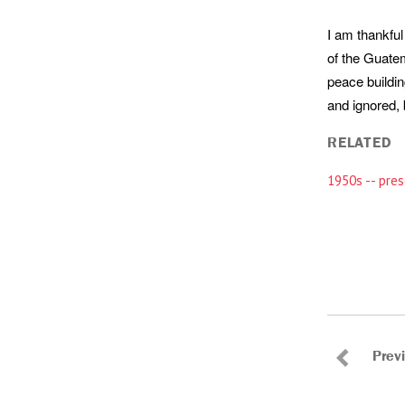
I am thankful
of the Guate
peace buildin
and ignored, 
RELATED
1950s -- pres
Prev