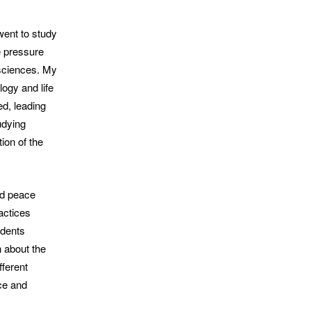
went to study
he pressure
 sciences. My
ogy and life
ed, leading
udying
ion of the
and peace
actices
udents
n about the
fferent
nce and