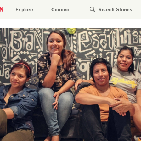
Search for
Explore
Connect