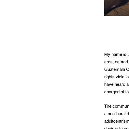
My name is Jo
area, named 
Guatemala Ci
rights violat
have heard ab
charged of f
The communit
a neoliberal 
adultcentrism
desires to pr