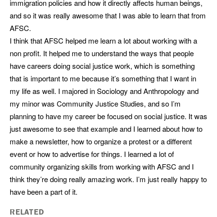
immigration policies and how it directly affects human beings,
and so it was really awesome that I was able to learn that from
AFSC.
I think that AFSC helped me learn a lot about working with a
non profit. It helped me to understand the ways that people
have careers doing social justice work, which is something
that is important to me because it’s something that I want in
my life as well. I majored in Sociology and Anthropology and
my minor was Community Justice Studies, and so I’m
planning to have my career be focused on social justice. It was
just awesome to see that example and I learned about how to
make a newsletter, how to organize a protest or a different
event or how to advertise for things. I learned a lot of
community organizing skills from working with AFSC and I
think they’re doing really amazing work. I’m just really happy to
have been a part of it.
RELATED