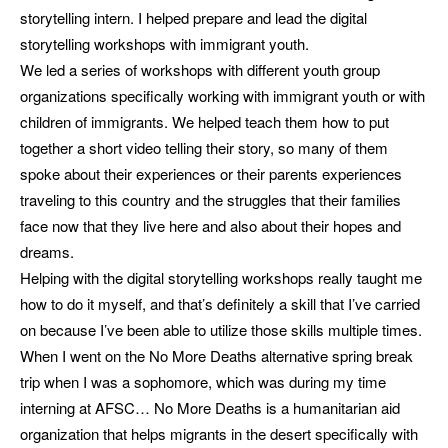
storytelling intern. I helped prepare and lead the digital
storytelling workshops with immigrant youth.
We led a series of workshops with different youth group
organizations specifically working with immigrant youth or with
children of immigrants. We helped teach them how to put
together a short video telling their story, so many of them
spoke about their experiences or their parents experiences
traveling to this country and the struggles that their families
face now that they live here and also about their hopes and
dreams.
Helping with the digital storytelling workshops really taught me
how to do it myself, and that’s definitely a skill that I’ve carried
on because I’ve been able to utilize those skills multiple times.
When I went on the No More Deaths alternative spring break
trip when I was a sophomore, which was during my time
interning at AFSC… No More Deaths is a humanitarian aid
organization that helps migrants in the desert specifically with