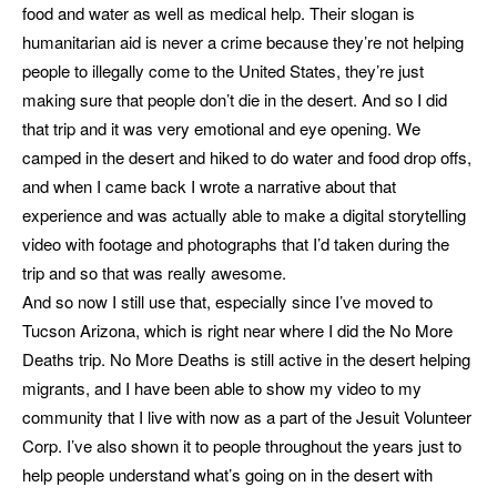
food and water as well as medical help. Their slogan is
humanitarian aid is never a crime because they’re not helping
people to illegally come to the United States, they’re just
making sure that people don’t die in the desert. And so I did
that trip and it was very emotional and eye opening. We
camped in the desert and hiked to do water and food drop offs,
and when I came back I wrote a narrative about that
experience and was actually able to make a digital storytelling
video with footage and photographs that I’d taken during the
trip and so that was really awesome.
And so now I still use that, especially since I’ve moved to
Tucson Arizona, which is right near where I did the No More
Deaths trip. No More Deaths is still active in the desert helping
migrants, and I have been able to show my video to my
community that I live with now as a part of the Jesuit Volunteer
Corp. I’ve also shown it to people throughout the years just to
help people understand what’s going on in the desert with