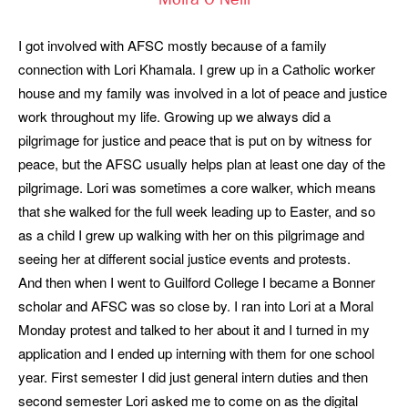
Moira O'Neill
I got involved with AFSC mostly because of a family
connection with Lori Khamala. I grew up in a Catholic worker
house and my family was involved in a lot of peace and justice
work throughout my life. Growing up we always did a
pilgrimage for justice and peace that is put on by witness for
peace, but the AFSC usually helps plan at least one day of the
pilgrimage. Lori was sometimes a core walker, which means
that she walked for the full week leading up to Easter, and so
as a child I grew up walking with her on this pilgrimage and
seeing her at different social justice events and protests.
And then when I went to Guilford College I became a Bonner
scholar and AFSC was so close by. I ran into Lori at a Moral
Monday protest and talked to her about it and I turned in my
application and I ended up interning with them for one school
year. First semester I did just general intern duties and then
second semester Lori asked me to come on as the digital