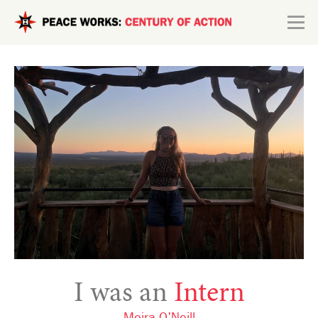
Skip to main content
Search form
Explore
Connect
I was an
Intern