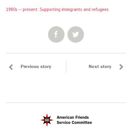
1980s -- present: Supporting immigrants and refugees
SHARE:
Previous story
Next story