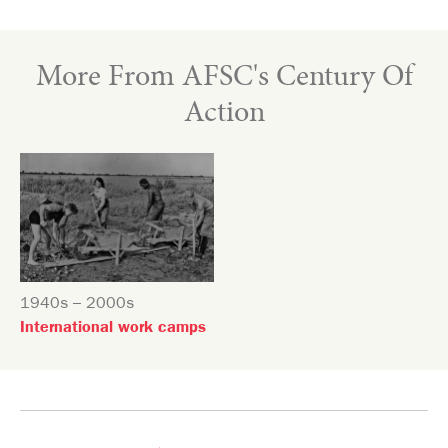
More From AFSC's Century Of
Action
1940s – 2000s
International work camps