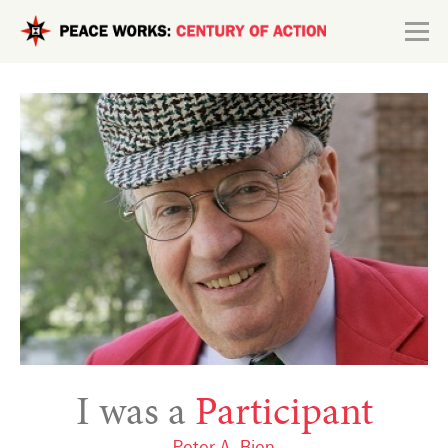
Skip to main content
Search form
Explore
Connect
I was a
Participant