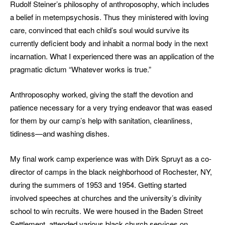
Rudolf Steiner’s philosophy of anthroposophy, which includes
a belief in metempsychosis. Thus they ministered with loving
care, convinced that each child’s soul would survive its
currently deficient body and inhabit a normal body in the next
incarnation. What I experienced there was an application of the
pragmatic dictum “Whatever works is true.”
Anthroposophy worked, giving the staff the devotion and
patience necessary for a very trying endeavor that was eased
for them by our camp’s help with sanitation, cleanliness,
tidiness—and washing dishes.
My final work camp experience was with Dirk Spruyt as a co-
director of camps in the black neighborhood of Rochester, NY,
during the summers of 1953 and 1954. Getting started
involved speeches at churches and the university’s divinity
school to win recruits. We were housed in the Baden Street
Settlement, attended various black church services on