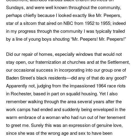
Sundays, and were well known throughout the community,
perhaps chiefly because I looked exactly like Mr. Peepers,
star of a sitcom that aired on NBC from 1952 to 1955; indeed
in my progress through the community I was typically trailed
by a line of young boys shouting “Mr. Peepers! Mr. Peepers!”
Did our repair of homes, especially windows that would not
stay open, our fraternization at churches and at the Settlement,
our occasional success in incorporating into our group one of
Baden Street’s black residents—did any of that do any good?
Apparently not, judging from the impassioned 1964 race riots
in Rochester, based in part on squalid housing. Yet I also
remember walking through the area several years after the
work camps had ended and suddenly being enveloped in the
warm embrace of a woman who had run out of her tenement
to greet me. Surely this was an expression of genuine love,
since she was of the wrong age and sex to have been