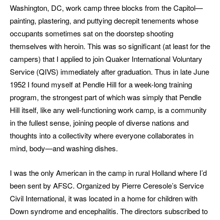
Washington, DC, work camp three blocks from the Capitol—
painting, plastering, and puttying decrepit tenements whose
occupants sometimes sat on the doorstep shooting
themselves with heroin. This was so significant (at least for the
campers) that I applied to join Quaker International Voluntary
Service (QIVS) immediately after graduation. Thus in late June
1952 I found myself at Pendle Hill for a week-long training
program, the strongest part of which was simply that Pendle
Hill itself, like any well-functioning work camp, is a community
in the fullest sense, joining people of diverse nations and
thoughts into a collectivity where everyone collaborates in
mind, body—and washing dishes.
I was the only American in the camp in rural Holland where I’d
been sent by AFSC. Organized by Pierre Ceresole’s Service
Civil International, it was located in a home for children with
Down syndrome and encephalitis. The directors subscribed to