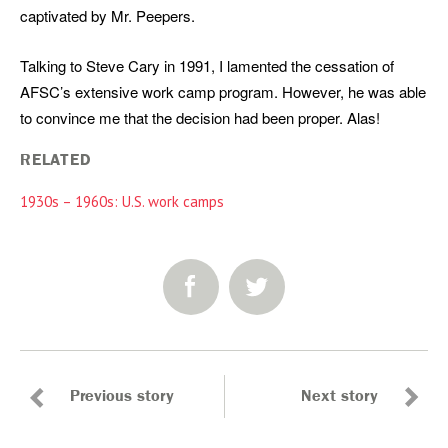
captivated by Mr. Peepers.
Talking to Steve Cary in 1991, I lamented the cessation of
AFSC’s extensive work camp program. However, he was able
to convince me that the decision had been proper. Alas!
RELATED
1930s – 1960s: U.S. work camps
SHARE:
Previous story
Next story