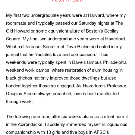
Peter A. Bien
My first two undergraduate years were at Harvard, where my
roommate and I typically passed our Saturday nights at The
Old Howard or some equivalent allure of Boston’s Scollay
Square. My final two undergraduate years were at Haverford.
What a difference! Soon I met Dave Richie and noted in my
journal that he “radiates love and compassion.” Thus
weekends were typically spent in Dave’s famous Philadelphia
weekend work camps, where restoration of slum housing in
black ghettos not only improved those dwellings but also
bonded together those so engaged. As Haverford’s Professor
Douglas Steere always preached, love is best manifested
through work.
The following summer, after six weeks alone as a silent hermit
in the Adirondacks, I suddenly immersed myself in loquacious
companionship with 13 girls and five boys in AFSC’s