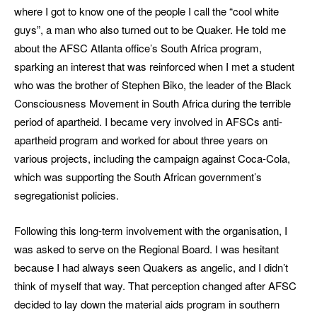
where I got to know one of the people I call the “cool white
guys”, a man who also turned out to be Quaker. He told me
about the AFSC Atlanta office’s South Africa program,
sparking an interest that was reinforced when I met a student
who was the brother of Stephen Biko, the leader of the Black
Consciousness Movement in South Africa during the terrible
period of apartheid. I became very involved in AFSCs anti-
apartheid program and worked for about three years on
various projects, including the campaign against Coca-Cola,
which was supporting the South African government’s
segregationist policies.
Following this long-term involvement with the organisation, I
was asked to serve on the Regional Board. I was hesitant
because I had always seen Quakers as angelic, and I didn’t
think of myself that way. That perception changed after AFSC
decided to lay down the material aids program in southern