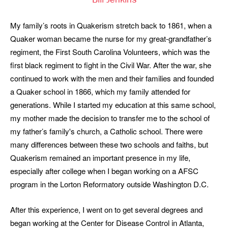
Bill Jenkins
My family’s roots in Quakerism stretch back to 1861, when a
Quaker woman became the nurse for my great-grandfather’s
regiment, the First South Carolina Volunteers, which was the
first black regiment to fight in the Civil War. After the war, she
continued to work with the men and their families and founded
a Quaker school in 1866, which my family attended for
generations. While I started my education at this same school,
my mother made the decision to transfer me to the school of
my father’s family's church, a Catholic school. There were
many differences between these two schools and faiths, but
Quakerism remained an important presence in my life,
especially after college when I began working on a AFSC
program in the Lorton Reformatory outside Washington D.C.
After this experience, I went on to get several degrees and
began working at the Center for Disease Control in Atlanta,