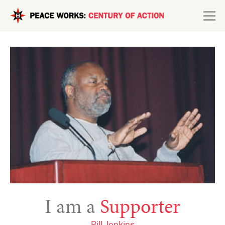
Skip to main content
Search form
Explore
Connect
I am a
Supporter