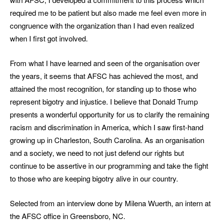
required me to be patient but also made me feel even more in
congruence with the organization than I had even realized
when I first got involved.
From what I have learned and seen of the organisation over
the years, it seems that AFSC has achieved the most, and
attained the most recognition, for standing up to those who
represent bigotry and injustice. I believe that Donald Trump
presents a wonderful opportunity for us to clarify the remaining
racism and discrimination in America, which I saw first-hand
growing up in Charleston, South Carolina. As an organisation
and a society, we need to not just defend our rights but
continue to be assertive in our programming and take the fight
to those who are keeping bigotry alive in our country.
Selected from an interview done by Milena Wuerth, an intern at
the AFSC office in Greensboro, NC.