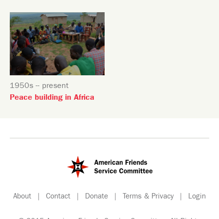
1950s -- present
Peace building in Africa
About
|
Contact
|
Donate
|
Terms & Privacy
|
Login