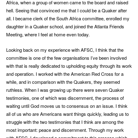
Africa, when a group of women came to the board and raised
hell. Seeing that convinced me that I could be a Quaker after
all. I became clerk of the South Africa committee, enrolled my
daughter in a Quaker school, and joined the Atlanta Friends
Meeting, where I feel at home even today.
Looking back on my experience with AFSC, I think that the
committee is one of the few organisations I’ve been involved
with that is really dedicated to upholding equity through its work
and operation. I worked with the American Red Cross for a
while, and in comparison with the Quakers, they seemed
ruthless. When I was growing up there were seven Quaker
testimonies, one of which was discernment, the process of
waiting until God moves us to consensus on an issue. I think
all of us who are Americans want things quickly, leading us to
struggle with the two testimonies that I think are among the
most important: peace and discernment. Through my work
with AFSC, I developed a commitment to this process which