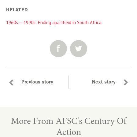
RELATED
1960s -- 1990s: Ending apartheid in South Africa
SHARE:
Previous story
Next story
More From AFSC's Century Of
Action