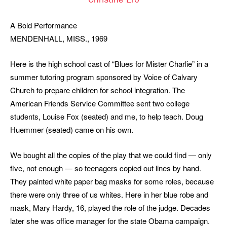
Christine Erb
A Bold Performance
MENDENHALL, MISS., 1969
Here is the high school cast of “Blues for Mister Charlie” in a
summer tutoring program sponsored by Voice of Calvary
Church to prepare children for school integration. The
American Friends Service Committee sent two college
students, Louise Fox (seated) and me, to help teach. Doug
Huemmer (seated) came on his own.
We bought all the copies of the play that we could find — only
five, not enough — so teenagers copied out lines by hand.
They painted white paper bag masks for some roles, because
there were only three of us whites. Here in her blue robe and
mask, Mary Hardy, 16, played the role of the judge. Decades
later she was office manager for the state Obama campaign.