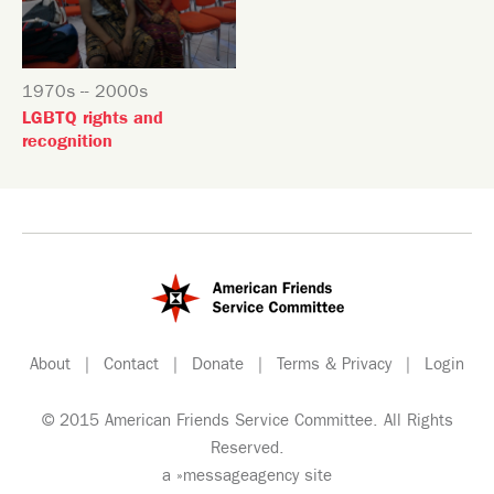
1970s -- 2000s
LGBTQ rights and
recognition
About
|
Contact
|
Donate
|
Terms & Privacy
|
Login
© 2015 American Friends Service Committee. All Rights
Reserved.
a
»messageagency
site