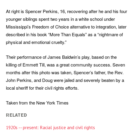
At right is Spencer Perkins, 16, recovering after he and his four
younger siblings spent two years in a white school under
Mississippi’s Freedom of Choice alternative to integration, later
described in his book “More Than Equals” as a “nightmare of
physical and emotional cruelty.”
Their performance of James Baldwin’s play, based on the
killing of Emmett Till, was a great community success. Seven
months after this photo was taken, Spencer’s father, the Rev.
John Perkins, and Doug were jailed and severely beaten by a
local sheriff for their civil rights efforts.
Taken from the New York Times
RELATED
1920s -- present: Racial justice and civil rights