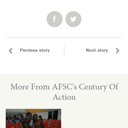
SHARE:
Previous story
Next story
More From AFSC's Century Of
Action