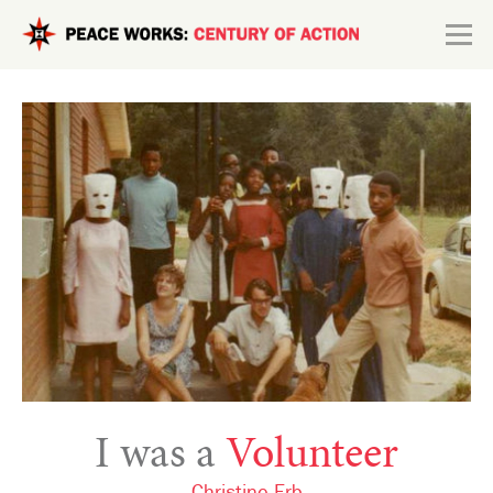
Skip to main content
Search form
Explore
Connect
I was a
Volunteer