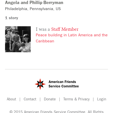
Angela and Phillip
Berryman
Philadelphia
Pennsylvania
US
1 story
I was a
Staff Member
Peace building in Latin America and the
Caribbean
About
|
Contact
|
Donate
|
Terms & Privacy
|
Login
© 2015 American Friends Service Committee. All Rights