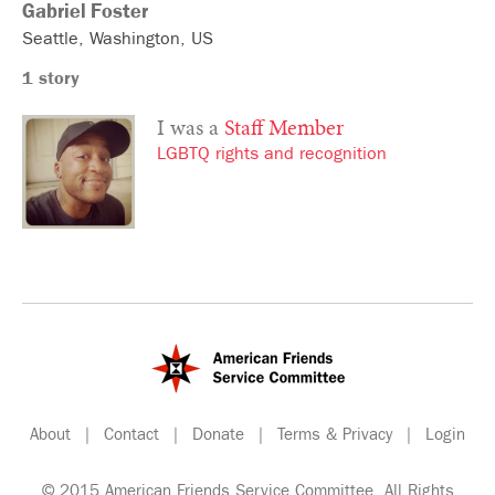
Gabriel
Foster
Seattle
Washington
US
1 story
I was a
Staff Member
LGBTQ rights and recognition
About
|
Contact
|
Donate
|
Terms & Privacy
|
Login
© 2015 American Friends Service Committee. All Rights