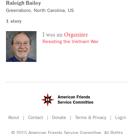
Raleigh
Bailey
Greensboro
North Carolina
US
1 story
I was an
Organizer
Resisting the Vietnam War
About
|
Contact
|
Donate
|
Terms & Privacy
|
Login
© 2015 American Friends Service Committee. All Rights