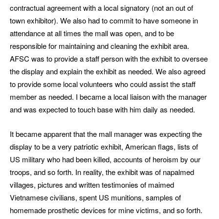
contractual agreement with a local signatory (not an out of
town exhibitor). We also had to commit to have someone in
attendance at all times the mall was open, and to be
responsible for maintaining and cleaning the exhibit area.
AFSC was to provide a staff person with the exhibit to oversee
the display and explain the exhibit as needed. We also agreed
to provide some local volunteers who could assist the staff
member as needed. I became a local liaison with the manager
and was expected to touch base with him daily as needed.
It became apparent that the mall manager was expecting the
display to be a very patriotic exhibit, American flags, lists of
US military who had been killed, accounts of heroism by our
troops, and so forth. In reality, the exhibit was of napalmed
villages, pictures and written testimonies of maimed
Vietnamese civilians, spent US munitions, samples of
homemade prosthetic devices for mine victims, and so forth.