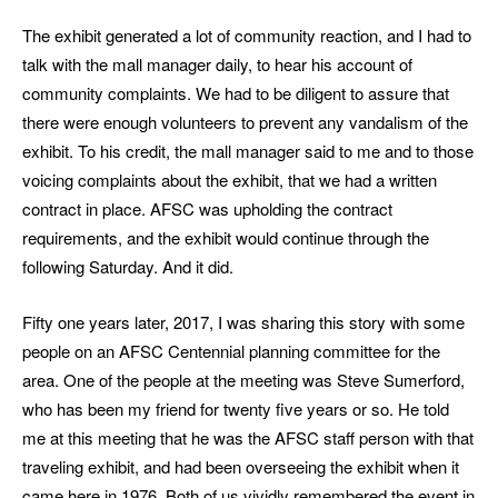
The exhibit generated a lot of community reaction, and I had to
talk with the mall manager daily, to hear his account of
community complaints. We had to be diligent to assure that
there were enough volunteers to prevent any vandalism of the
exhibit. To his credit, the mall manager said to me and to those
voicing complaints about the exhibit, that we had a written
contract in place. AFSC was upholding the contract
requirements, and the exhibit would continue through the
following Saturday. And it did.
Fifty one years later, 2017, I was sharing this story with some
people on an AFSC Centennial planning committee for the
area. One of the people at the meeting was Steve Sumerford,
who has been my friend for twenty five years or so. He told
me at this meeting that he was the AFSC staff person with that
traveling exhibit, and had been overseeing the exhibit when it
came here in 1976. Both of us vividly remembered the event in