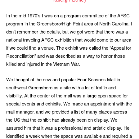
Raleigh Bailey
In the mid 1970’s I was on a program committee of the AFSC
program in the Greensboro/High Point area of North Carolina. I
don’t remember the details, but we got word that there was a
national traveling AFSC exhibition that would come to our area
if we could find a venue. The exhibit was called the “Appeal for
Reconciliation” and was described as a way to honor those
killed and injured in the Vietnam War.
We thought of the new and popular Four Seasons Mall in
southwest Greensboro as a site with a lot of traffic and
visibility. At the center of the mall was a large open space for
special events and exhibits. We made an appointment with the
mall manager, and we provided a list of many places across
the US that the exhibit had already been on display. We
assured him that it was a professional and artistic display. He
identified a week when the space was available and required a