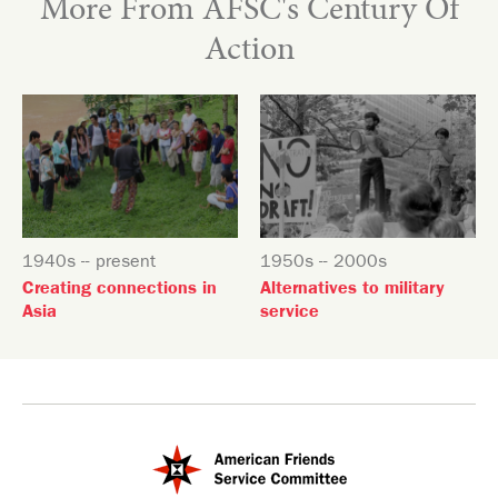
More From AFSC's Century Of
Action
1940s -- present
1950s -- 2000s
Creating connections in
Alternatives to military
Asia
service