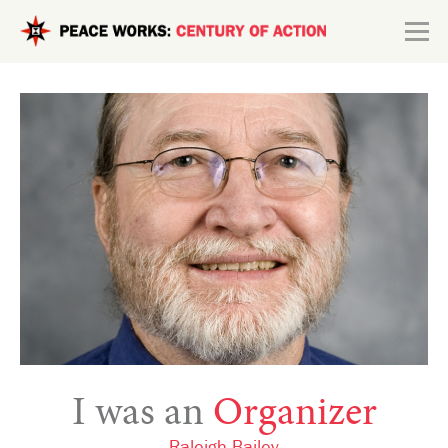
Skip to main content
Search form
Explore
Connect
I was an
Organizer