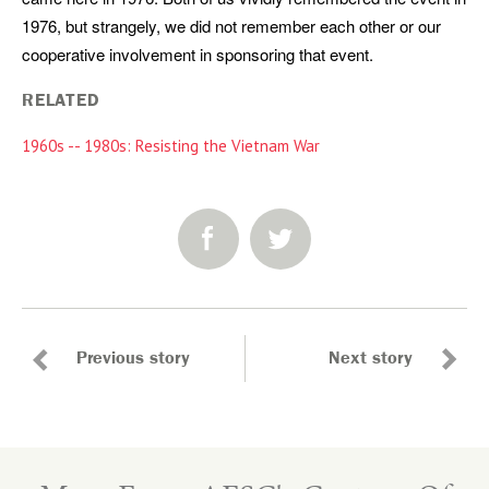
1976, but strangely, we did not remember each other or our
cooperative involvement in sponsoring that event.
RELATED
1960s -- 1980s: Resisting the Vietnam War
SHARE:
Previous story
Next story