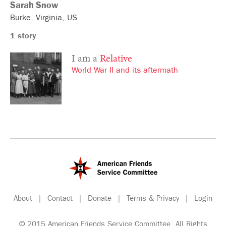
Sarah
Snow
Burke
Virginia
US
1 story
I am a
Relative
World War II and its aftermath
About
|
Contact
|
Donate
|
Terms & Privacy
|
Login
© 2015 American Friends Service Committee. All Rights