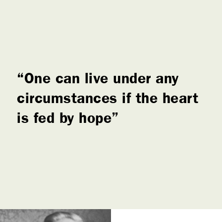
One can live under any
circumstances if the heart
is fed by hope