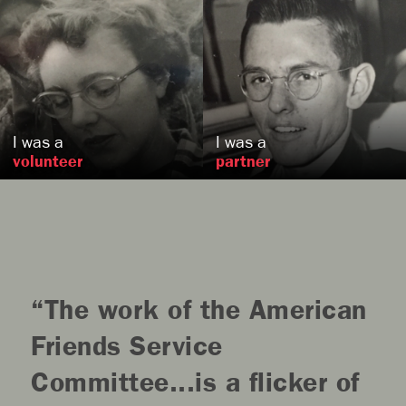
Lois
Sexton [Forbes]
Grace
Stone
, MD
,
US
US
I was a
I was a
volunteer
partner
The work of the American
Friends Service
Committee...is a flicker of