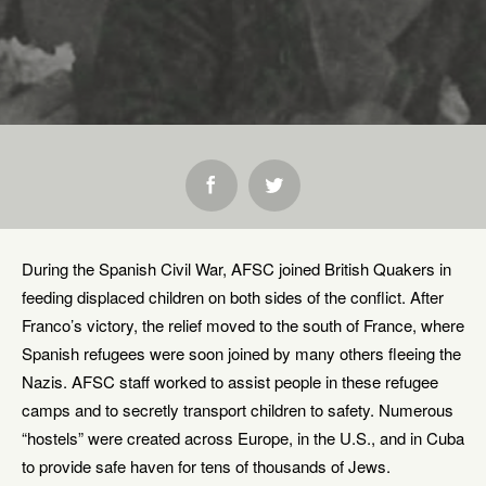
SHARE:
During the Spanish Civil War, AFSC joined British Quakers in
feeding displaced children on both sides of the conflict. After
Franco’s victory, the relief moved to the south of France, where
Spanish refugees were soon joined by many others fleeing the
Nazis. AFSC staff worked to assist people in these refugee
camps and to secretly transport children to safety. Numerous
“hostels” were created across Europe, in the U.S., and in Cuba
to provide safe haven for tens of thousands of Jews.