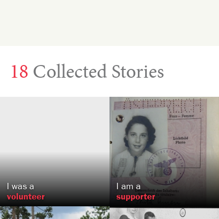
18
Collected Stories
Isaac
Rehert
Senta
Raizen
Baltimore, MD
, VA
US
US
I was a
I am a
volunteer
supporter