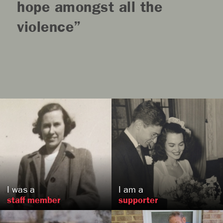
hope amongst all the
violence
Lucretia
Wood
Evans
Robert
Auerbach
, PA
, WI
US
US
I was a
I am a
staff member
supporter