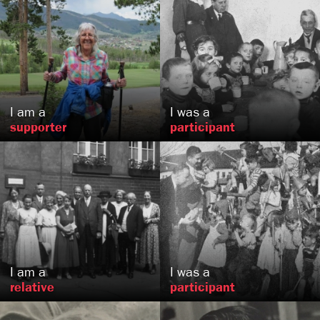
Ruth
Lipski
NW
Nurnberg
Long Beach, CA
,
US
DE
I am a
I was a
supporter
participant
Sarah
Snow
Bohdan
Kantor
Burke, VA
, VA
US
US
I am a
I was a
relative
participant