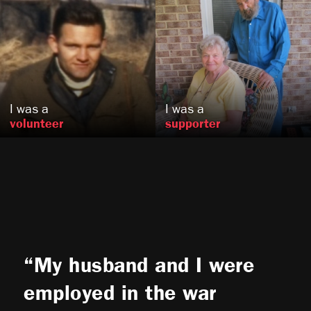
Alice and Harold
Frank
Miles
Vedova
, OR
Sandy Spring, MD
US
US
I was a
I was a
volunteer
supporter
My husband and I were
employed in the war