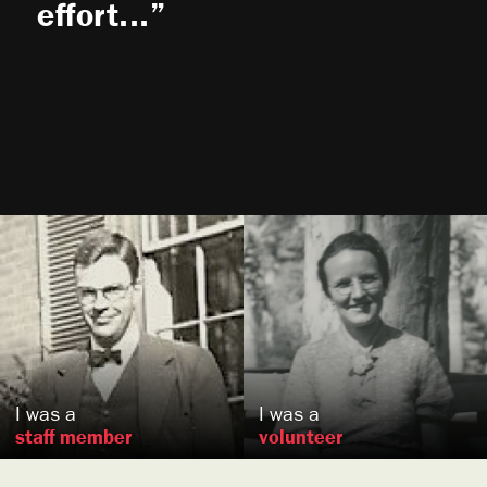
effort...
H. Eastburn
Thompson
Olive
Goodykoontz
,
Koblenz,
US
DE
I was a
I was a
staff member
volunteer