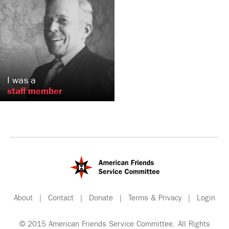
Phillip
Conard
Philadelphia, PA
US
I was a
staff member
About
|
Contact
|
Donate
|
Terms & Privacy
|
Login
© 2015 American Friends Service Committee. All Rights