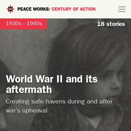
Skip to main content
Search form
1930s -- 1940s
18 stories
Explore
Connect
World War II and its
aftermath
Creating safe havens during and after
war’s upheaval