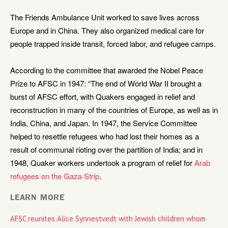
The Friends Ambulance Unit worked to save lives across
Europe and in China. They also organized medical care for
people trapped inside transit, forced labor, and refugee camps.
According to the committee that awarded the Nobel Peace
Prize to AFSC in 1947: “The end of World War II brought a
burst of AFSC effort, with Quakers engaged in relief and
reconstruction in many of the countries of Europe, as well as in
India, China, and Japan. In 1947, the Service Committee
helped to resettle refugees who had lost their homes as a
result of communal rioting over the partition of India; and in
1948, Quaker workers undertook a program of relief for
Arab
refugees on the Gaza Strip
.
LEARN MORE
AFSC reunites Alice Synnestvedt with Jewish children whom