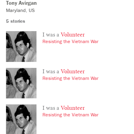
Tony
Avirgan
Maryland
US
5 stories
I was a
Volunteer
Resisting the Vietnam War
I was a
Volunteer
Resisting the Vietnam War
I was a
Volunteer
Resisting the Vietnam War