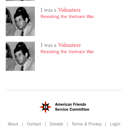
I was a
Volunteer
Resisting the Vietnam War
I was a
Volunteer
Resisting the Vietnam War
About
|
Contact
|
Donate
|
Terms & Privacy
|
Login