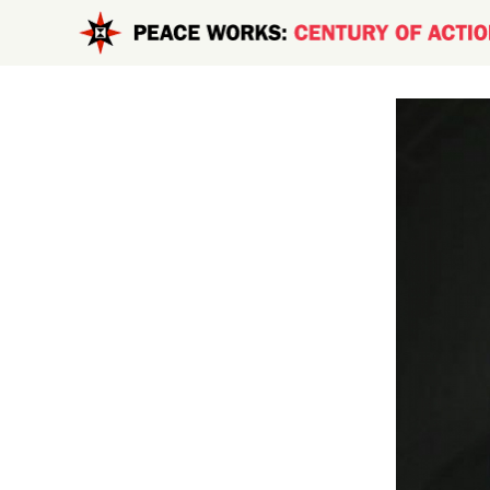
Skip to main content