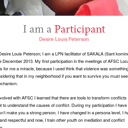
I am a
Participant
Desire Louis Peterson
esire Louis Peterson; I am a LPN facilitator of SAKALA (Sant kominot
ce December 2013. My first participation in the meetings of AFSC Lo
 for me a miracle, because I used think that violence was somethin
sidering that in my neighborhood if you want to survive you must se
echanism.
volved with AFSC I learned that there are tools to transform conflicts 
t to understand the causes of conflict. During my participation I have 
n’t make you a strong person. I have changed in a persona level, I h
and respectful and now, I train other youth on mediation and conflict
n.