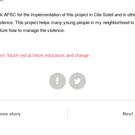
nk AFSC for the implementation of this project in Cite Soleil and in oth
violence. This project helps many young people in my neighborhood to
uture how to manage the violence.
nt: Youth-led activism, education, and change
SHARE:
ious story
Next 