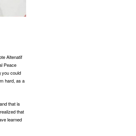
e Altenatif
cal Peace
g you could
em hard, as a
and that is
realized that
ave learned