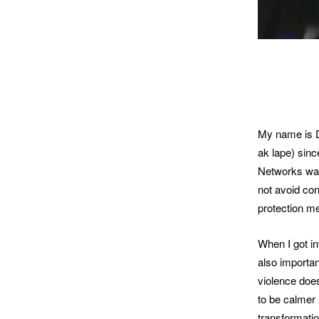
My name is D
ak lape) sin
Networks was
not avoid con
protection m
When I got in
also importan
violence does
to be calmer 
transformatio