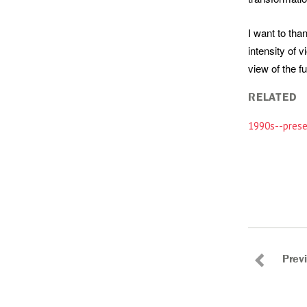
I want to tha
intensity of 
view of the f
RELATED
1990s--prese
Prev