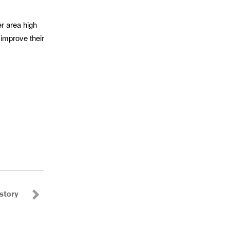
er area high
 improve their
story