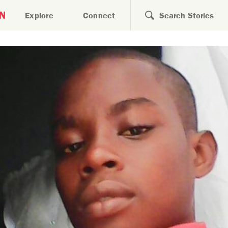
Search for
Explore
Connect