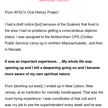
Marshall Sutton
From AFSC's Oral History Project
I had a draft notice [but] because of the Quakers that lived in
the area I had no problems getting a conscientious objector
status. I was assigned to the Ashburnham CPS (Civilian
Public Service) camp up in northern Massachusetts...and then
in Nevada.
It was an important experience. …My whole life was
opening up and I felt a deepening going on and I became
more aware of my own spiritual nature.
From [working out west], I ended up in New Lisbon, New
Jersey, at an institution for mentally handicapped. That was the
most trying experience. I was coordinator of that unit and it
was my job to see the superintendent every week and he was