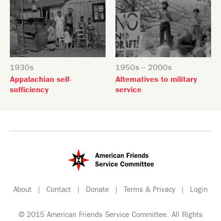
1930s
1950s -- 2000s
Appalachian self-
Alternatives to military
sufficiency
service
About
|
Contact
|
Donate
|
Terms & Privacy
|
Login
© 2015 American Friends Service Committee. All Rights