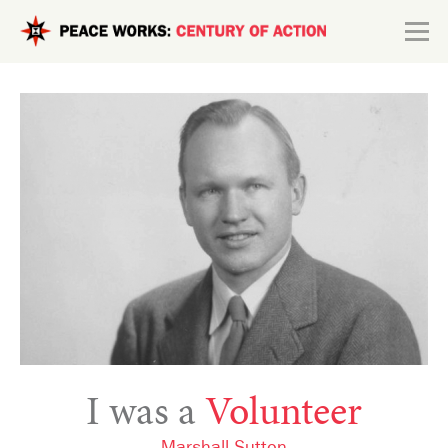
Skip to main content
Search form
Explore
Connect
I was a
Volunteer