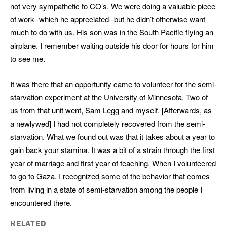
not very sympathetic to CO’s. We were doing a valuable piece
of work--which he appreciated--but he didn’t otherwise want
much to do with us. His son was in the South Pacific flying an
airplane. I remember waiting outside his door for hours for him
to see me.
It was there that an opportunity came to volunteer for the semi-
starvation experiment at the University of Minnesota. Two of
us from that unit went, Sam Legg and myself. [Afterwards, as
a newlywed] I had not completely recovered from the semi-
starvation. What we found out was that it takes about a year to
gain back your stamina. It was a bit of a strain through the first
year of marriage and first year of teaching. When I volunteered
to go to Gaza. I recognized some of the behavior that comes
from living in a state of semi-starvation among the people I
encountered there.
RELATED