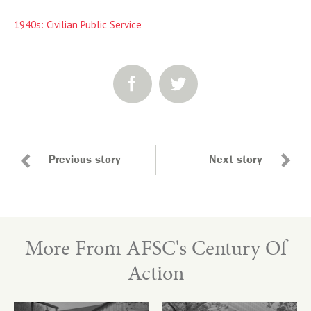
1940s: Civilian Public Service
SHARE:
Previous story
Next story
More From AFSC's Century Of
Action