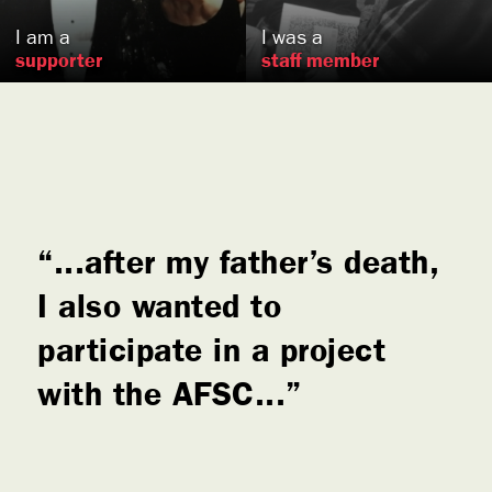
I am a
I was a
supporter
staff member
...after my father’s death,
I also wanted to
participate in a project
with the AFSC...