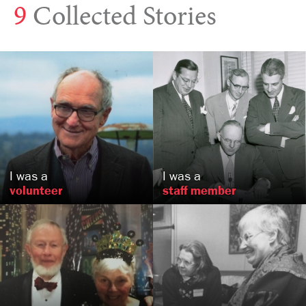
9
Collected Stories
Paul
Niebanck
Hurford
Crosman
Seattle, WA
Philadelphia, PA
US
US
I was a
I was a
volunteer
staff member
Bob and Susie
Fetter
Asia
Bennett
, MD
Seattle, WA
US
US