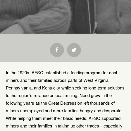
SHARE:
In the 1920s, AFSC established a feeding program for coal
miners and their families across parts of West Virginia,
Pennsylvania, and Kentucky while seeking long-term solutions
to the region’s reliance on coal mining. Need grew in the
following years as the Great Depression left thousands of
miners unemployed and more families hungry and desperate.
While helping them meet their basic needs, AFSC supported
miners and their families in taking up other trades—especially