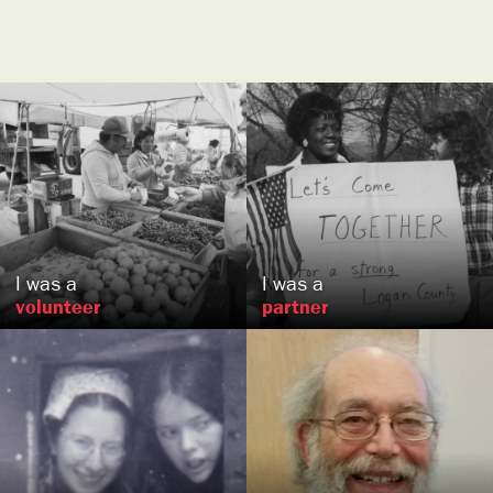
Anna
Bennett
Herb and Nancy
Clark
,
, MD
US
US
I was a
I was a
volunteer
partner
Karen
Greenler
Jonathan
Betz-Zall
Edgerton, WI
Seattle, WA
US
US