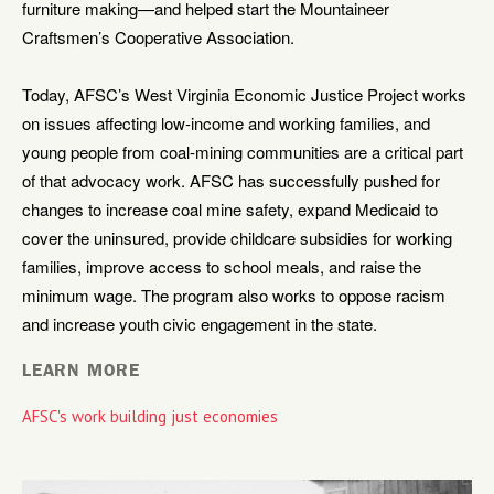
furniture making—and helped start the Mountaineer
Craftsmen’s Cooperative Association.
Today, AFSC’s West Virginia Economic Justice Project works
on issues affecting low-income and working families, and
young people from coal-mining communities are a critical part
of that advocacy work. AFSC has successfully pushed for
changes to increase coal mine safety, expand Medicaid to
cover the uninsured, provide childcare subsidies for working
families, improve access to school meals, and raise the
minimum wage. The program also works to oppose racism
and increase youth civic engagement in the state.
LEARN MORE
AFSC's work building just economies