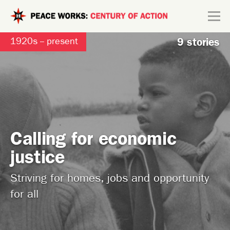
Skip to main content
Search form
1920s -- present
9 stories
Explore
Connect
Calling for economic
justice
Striving for homes, jobs and opportunity
for all