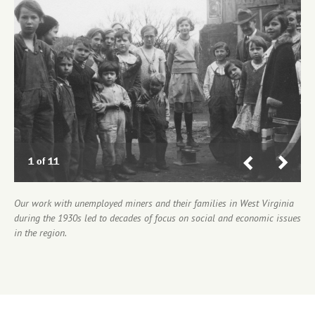
Previous
Next
1 of 11
2 of 11
3 of 11
4 of 11
5 of 11
6 of 11
7 of 11
8 of 11
9 of 11
10 of 11
11 of 11
Our work with unemployed miners and their families in West Virginia
during the 1930s led to decades of focus on social and economic issues
in the region.